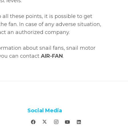
t levels.
all these points, it is possible to get
he fan. In case of any adverse situation,
ntact an authorized company.
ormation about snail fans, snail motor
 you can contact
AIR-FAN
.
Social Media