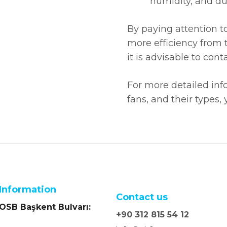
humidity, and dus
By paying attention to 
more efficiency from t
it is advisable to co
For more detailed inf
fans, and their types,
Information
Contact us
SB Başkent Bulvarı:
+90 312 815 54 12