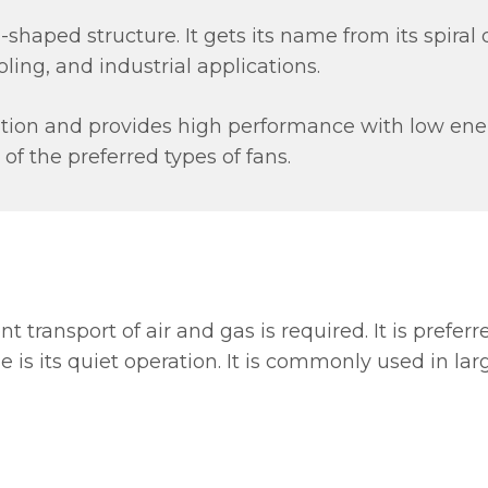
-shaped structure. It gets its name from its spiral des
ling, and industrial applications.
ration and provides high performance with low e
e of the preferred types of fans.
t transport of air and gas is required. It is prefer
is its quiet operation. It is commonly used in lar