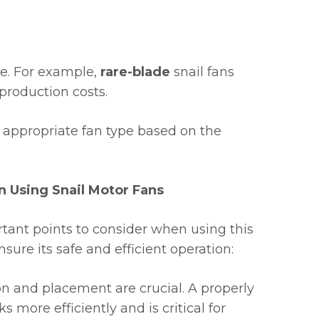
pe. For example,
rare-blade
snail fans
 production costs.
he appropriate fan type based on the
 Using Snail Motor Fans
ant points to consider when using this
nsure its safe and efficient operation:
on and placement are crucial. A properly
s more efficiently and is critical for