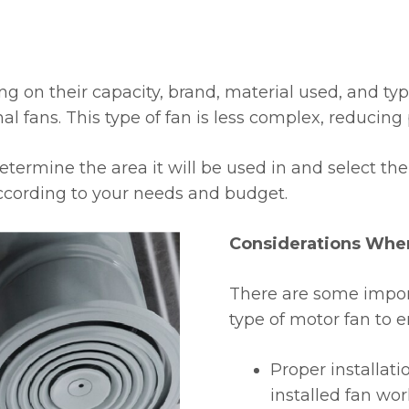
ng on their capacity, brand, material used, and ty
l fans. This type of fan is less complex, reducing
determine the area it will be used in and select t
according to your needs and budget.
Considerations When
There are some import
type of motor fan to e
Proper installati
installed fan work