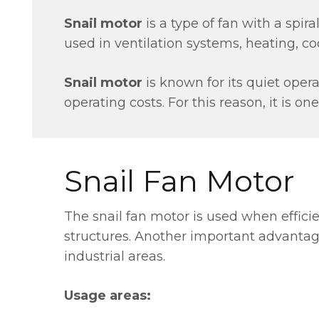
Snail motor
is a type of fan with a spiral
used in ventilation systems, heating, coo
Snail motor
is known for its quiet ope
operating costs. For this reason, it is on
Snail Fan Motor
The snail fan motor is used when efficien
structures. Another important advantage 
industrial areas.
Usage areas: