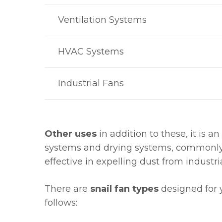
Ventilation Systems
HVAC Systems
Industrial Fans
Other uses
in addition to these, it is an
systems and drying systems, commonly us
effective in expelling dust from industri
There are
snail fan types
designed for 
follows: