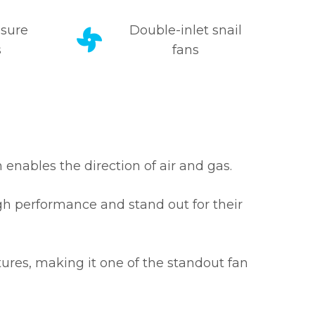
sure
Double-inlet snail
s
fans
 enables the direction of air and gas.
igh performance and stand out for their
tures, making it one of the standout fan