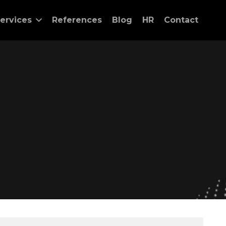
ervices
References
Blog
HR
Contact