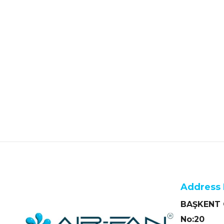
Address 
BAŞKENT O
No:20