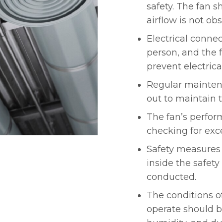
safety. The fan 
airflow is not ob
Electrical conne
person, and the 
prevent electrica
Regular mainten
out to maintain t
The fan’s perfor
checking for exce
Safety measures 
inside the safet
conducted.
The conditions o
operate should b