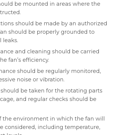
should be mounted in areas where the
structed.
ctions should be made by an authorized
fan should be properly grounded to
l leaks.
ance and cleaning should be carried
he fan’s efficiency.
mance should be regularly monitored,
ssive noise or vibration.
should be taken for the rotating parts
y cage, and regular checks should be
f the environment in which the fan will
e considered, including temperature,