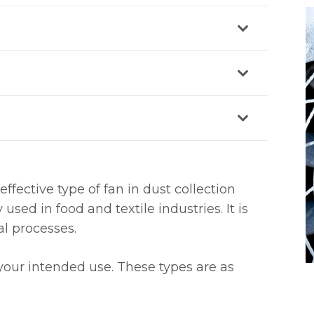
 effective type of fan in dust collection
ed in food and textile industries. It is
al processes.
your intended use. These types are as