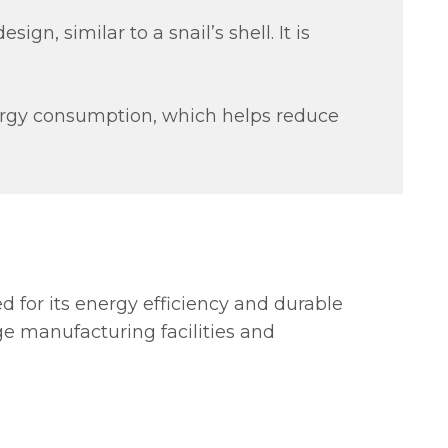
ign, similar to a snail’s shell. It is
nergy consumption, which helps reduce
red for its energy efficiency and durable
ge manufacturing facilities and