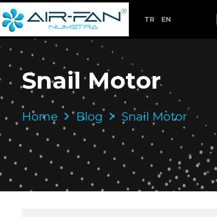
TR
EN
Snail Motor
Home
Blog
Snail Motor