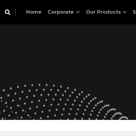
Home
Corporate
Our Products
S