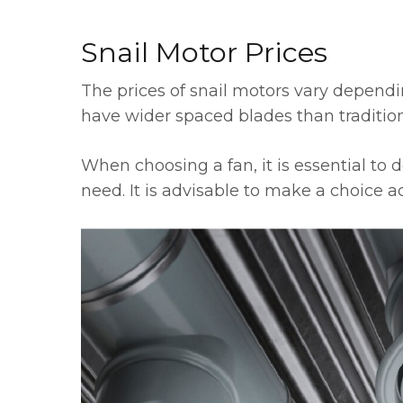
Snail Motor Prices
The prices of snail motors vary dependi
have wider spaced blades than traditiona
When choosing a fan, it is essential to 
need. It is advisable to make a choice 