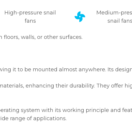
High-pressure snail
Medium-pres
fans
snail fan
loors, walls, or other surfaces.
lowing it to be mounted almost anywhere. Its design
materials, enhancing their durability. They offer h
erating system with its working principle and fea
ide range of applications.