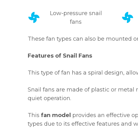
Low-pressure snail
fans
These fan types can also be mounted on f
Features of Snail Fans
This type of fan has a spiral design, al
Snail fans are made of plastic or metal 
quiet operation.
This
fan model
provides an effective op
types due to its effective features and w