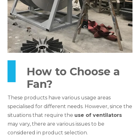
How to Choose a
Fan?
These products have various usage areas
specialised for different needs. However, since the
situations that require the
use of ventilators
may vary, there are various issues to be
considered in product selection.