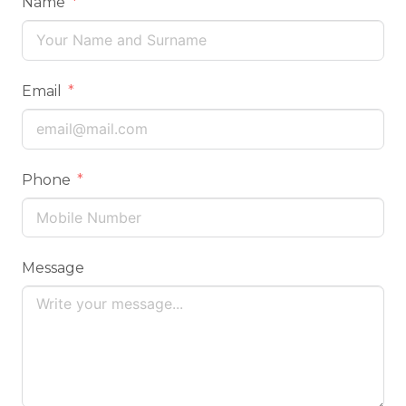
Name
Email
Phone
Message