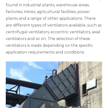
found in industrial plants, warehouse areas,
factories, mines, agricultural facilities, power
plants and a range of other applications. There
are different types of ventilators available, such as
centrifugal ventilators, eccentric ventilators, axial
ventilators and so on. The selection of these
ventilators is made depending on the specific
application requirements and conditions.