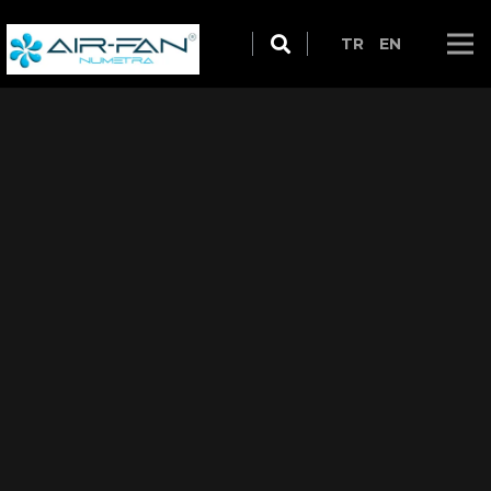
TR
EN