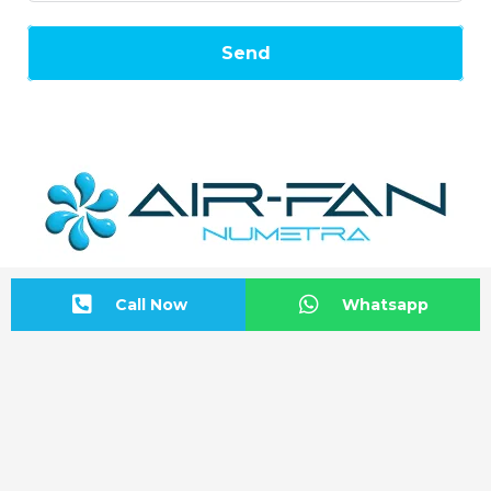
Send
Call Now
Whatsapp
Address Information
BAŞKENT OSB Başkent Bulvarı: No:20
Malıköy-Sincan/ANKARA
Start Directions