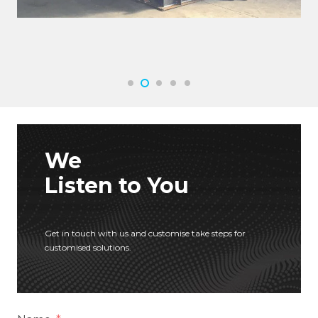
We
Listen to You
Get in touch with us and customise take steps for
customised solutions.