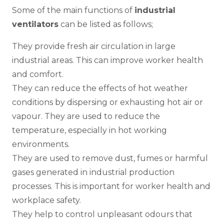
Some of the main functions of
industrial
ventilators
can be listed as follows;
They provide fresh air circulation in large
industrial areas. This can improve worker health
and comfort.
They can reduce the effects of hot weather
conditions by dispersing or exhausting hot air or
vapour. They are used to reduce the
temperature, especially in hot working
environments.
They are used to remove dust, fumes or harmful
gases generated in industrial production
processes. This is important for worker health and
workplace safety.
They help to control unpleasant odours that