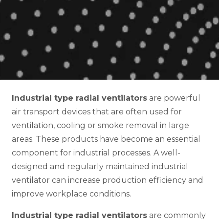
Industrial type radial ventilators
are powerful
air transport devices that are often used for
ventilation, cooling or smoke removal in large
areas. These products have become an essential
component for industrial processes. A well-
designed and regularly maintained industrial
ventilator can increase production efficiency and
improve workplace conditions.
Industrial type radial ventilators
are commonly