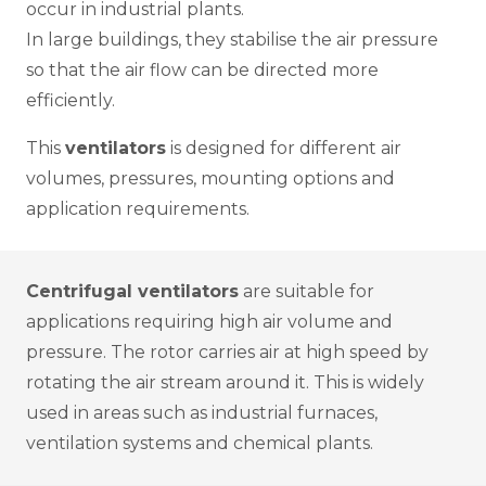
occur in industrial plants.
In large buildings, they stabilise the air pressure
so that the air flow can be directed more
efficiently.
This
ventilators
is designed for different air
volumes, pressures, mounting options and
application requirements.
Centrifugal ventilators
are suitable for
applications requiring high air volume and
pressure. The rotor carries air at high speed by
rotating the air stream around it. This is widely
used in areas such as industrial furnaces,
ventilation systems and chemical plants.