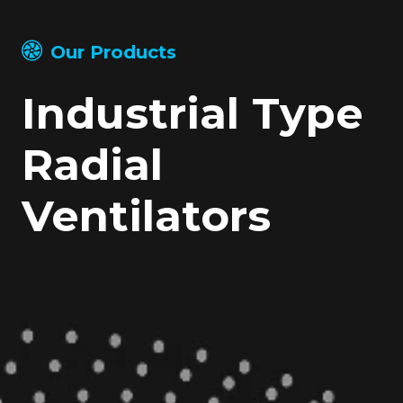
Our Products
Industrial Type
Radial
Ventilators