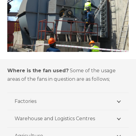
Where is the fan used?
Some of the usage
areas of the fans in question are as follows;
Factories
Warehouse and Logistics Centres
Agriculture