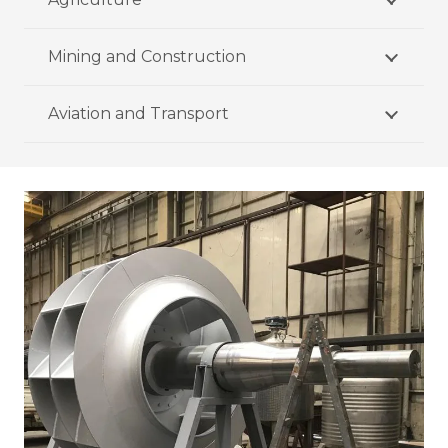
Mining and Construction
Aviation and Transport