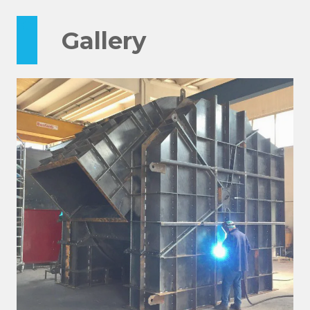
Gallery