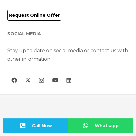
Request Online Offer
SOCIAL MEDIA
Stay up to date on social media or contact us with
other information.
AIR-FAN HAVA TEKNİĞİ CİHAZLARI MAK. İNŞ. SAN. VE TİC. A.Ş © 2023
Call Now
Whatsapp