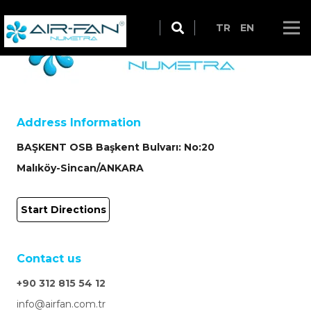
TR
EN
Address Information
BAŞKENT OSB Başkent Bulvarı: No:20
Malıköy-Sincan/ANKARA
Start Directions
Contact us
+90 312 815 54 12
info@airfan.com.tr