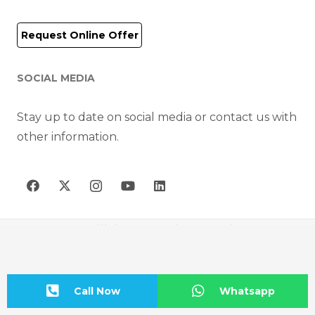
Request Online Offer
SOCIAL MEDIA
Stay up to date on social media or contact us with
other information.
AIR-FAN HAVA TEKNİĞİ CİHAZLARI MAK. İNŞ. SAN. VE TİC. A.Ş © 2023
Call Now
Whatsapp