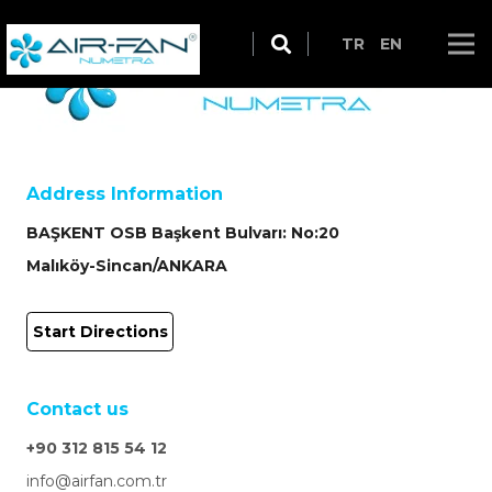
TR
EN
Address Information
BAŞKENT OSB Başkent Bulvarı: No:20
Malıköy-Sincan/ANKARA
Start Directions
Contact us
+90 312 815 54 12
info@airfan.com.tr