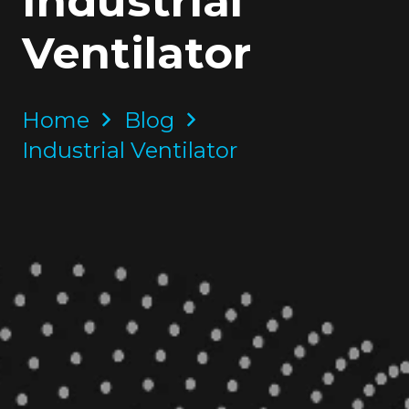
Industrial
Ventilator
Home
Blog
Industrial Ventilator