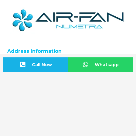
Address Information
BAŞKENT OSB Başkent Bulvarı: No:20
Call Now
Whatsapp
Malıköy-Sincan/ANKARA
Start Directions
Contact us
+90 312 815 54 12
info@airfan.com.tr