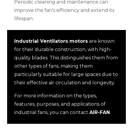
Periodic cleaning and maintenance can
improve the fan’s efficiency and extend its
lifespan.
Industrial Ventilators motors
are known
for their durable construction, with high-
quality blades. This distinguishes them from
other types of fans, making them
particularly suitable for large spaces due to
their effective air circulation and longevity.
For more information on the types,
features, purposes, and applications of
industrial fans, you can contact
AIR-FAN
.