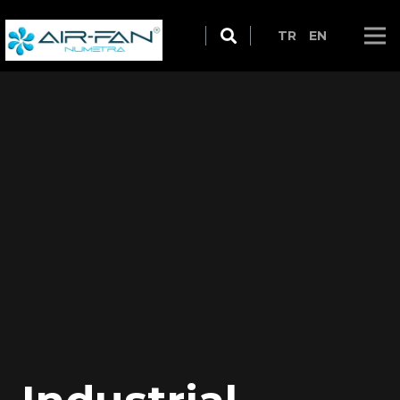
TR
EN