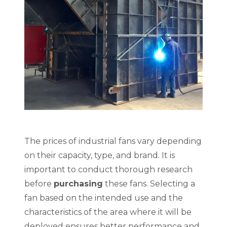
The prices of industrial fans vary depending
on their capacity, type, and brand. It is
important to conduct thorough research
before
purchasing
these fans. Selecting a
fan based on the intended use and the
characteristics of the area where it will be
deployed ensures better performance and