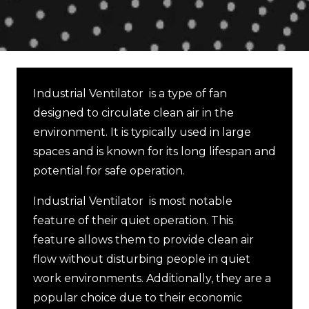
Industrial Ventilator is a type of fan
designed to circulate clean air in the
environment. It is typically used in large
spaces and is known for its long lifespan and
potential for safe operation.
Industrial Ventilator is most notable
feature of their quiet operation. This
feature allows them to provide clean air
flow without disturbing people in quiet
work environments. Additionally, they are a
popular choice due to their economic