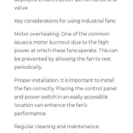
value.
Key considerations for using industrial fans:
Motor overheating. One of the common
issues is motor burnout due to the high
power at which these fans operate. This can
be prevented by allowing the fan to rest
periodically.
Proper installation. It is important to install
the fan correctly. Placing the control panel
and power switch in an easily accessible
location can enhance the fan’s
performance.
Regular cleaning and maintenance.