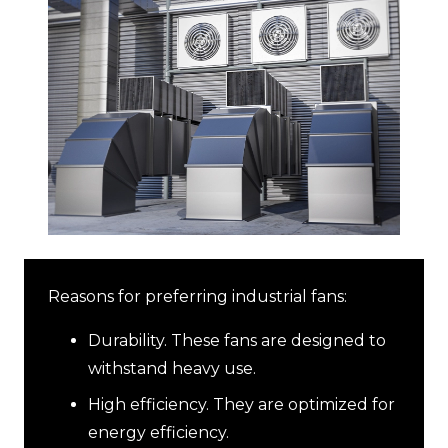
Reasons for preferring industrial fans:
Durability. These fans are designed to
withstand heavy use.
High efficiency. They are optimized for
energy efficiency.