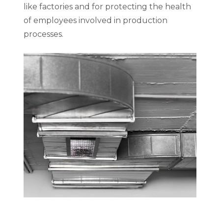
like factories and for protecting the health
of employees involved in production
processes.