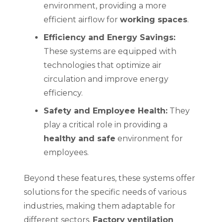
environment, providing a more
efficient airflow for
working spaces
.
Efficiency and Energy Savings:
These systems are equipped with
technologies that optimize air
circulation and improve energy
efficiency.
Safety and Employee Health:
They
play a critical role in providing a
healthy and safe
environment for
employees.
Beyond these features, these systems offer
solutions for the specific needs of various
industries, making them adaptable for
different sectors.
Factory ventilation