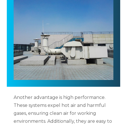
Another advantage is high performance.
These systems expel hot air and harmful
gases, ensuring clean air for working
environments. Additionally, they are easy to