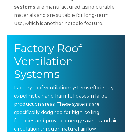
systems
are manufactured using durable
materials and are suitable for long-term
use, which is another notable feature.
Factory Roof
Ventilation
Systems
Factory roof ventilation systems efficiently
expel hot air and harmful gases in large
production areas. These systems are
specifically designed for high-ceiling
factories and provide energy savings and air
circulation through natural airflow.