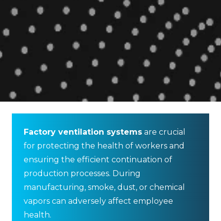
Factory ventilation systems
are crucial
for protecting the health of workers and
ensuring the efficient continuation of
production processes. During
manufacturing, smoke, dust, or chemical
vapors can adversely affect employee
health.