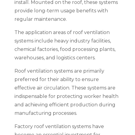
install. Mounted on the roof, these systems
provide long-term usage benefits with
regular maintenance.
The application areas of roof ventilation
systems include heavy industry facilities,
chemical factories, food processing plants,
warehouses, and logistics centers.
Roof ventilation systems are primarily
preferred for their ability to ensure
effective air circulation. These systems are
indispensable for protecting worker health
and achieving efficient production during
manufacturing processes.
Factory roof ventilation systems have
become an essential investment for