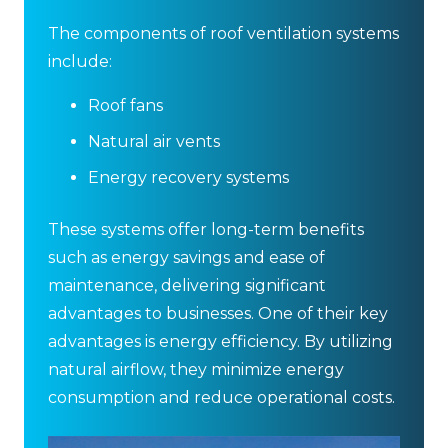
The components of roof ventilation systems
include:
Roof fans
Natural air vents
Energy recovery systems
These systems offer long-term benefits
such as energy savings and ease of
maintenance, delivering significant
advantages to businesses. One of their key
advantages is energy efficiency. By utilizing
natural airflow, they minimize energy
consumption and reduce operational costs.