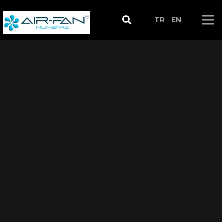
TR
EN