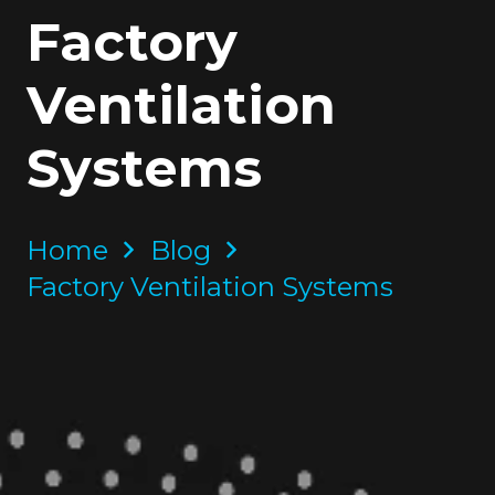
Factory
Ventilation
Systems
Home
Blog
Factory Ventilation Systems