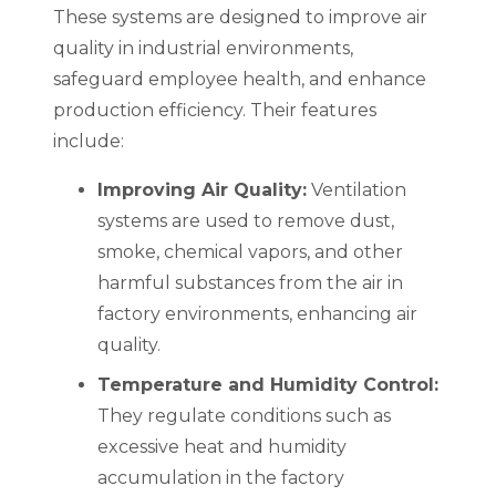
These systems are designed to improve air
quality in industrial environments,
safeguard employee health, and enhance
production efficiency. Their features
include:
Improving Air Quality:
Ventilation
systems are used to remove dust,
smoke, chemical vapors, and other
harmful substances from the air in
factory environments, enhancing air
quality.
Temperature and Humidity Control:
They regulate conditions such as
excessive heat and humidity
accumulation in the factory