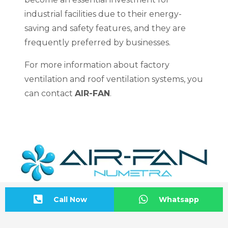
industrial facilities due to their energy-
saving and safety features, and they are
frequently preferred by businesses.
For more information about factory
ventilation and roof ventilation systems, you
can contact
AIR-FAN
.
Call Now
Whatsapp
Address Information