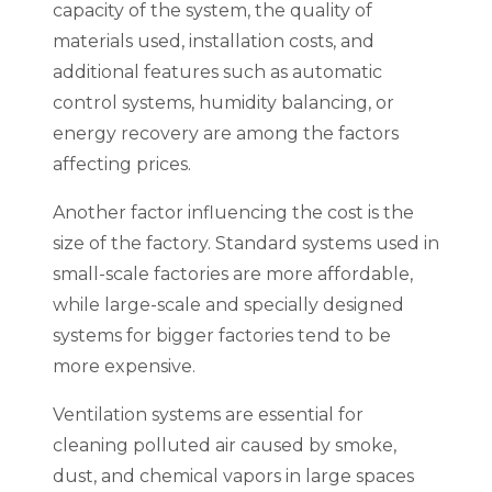
capacity of the system, the quality of
materials used, installation costs, and
additional features such as automatic
control systems, humidity balancing, or
energy recovery are among the factors
affecting prices.
Another factor influencing the cost is the
size of the factory. Standard systems used in
small-scale factories are more affordable,
while large-scale and specially designed
systems for bigger factories tend to be
more expensive.
Ventilation systems are essential for
cleaning polluted air caused by smoke,
dust, and chemical vapors in large spaces