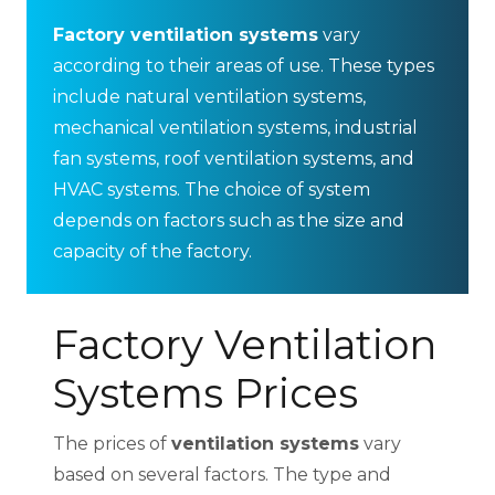
Factory ventilation systems
vary
according to their areas of use. These types
include natural ventilation systems,
mechanical ventilation systems, industrial
fan systems, roof ventilation systems, and
HVAC systems. The choice of system
depends on factors such as the size and
capacity of the factory.
Factory Ventilation
Systems Prices
The prices of
ventilation systems
vary
based on several factors. The type and