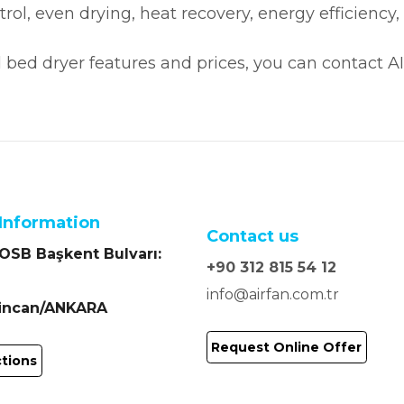
ontrol, even drying, heat recovery, energy efficie
d bed dryer features and prices, you can contact A
Information
Contact us
SB Başkent Bulvarı:
+90 312 815 54 12
info@airfan.com.tr
Sincan/ANKARA
Request Online Offer
ctions