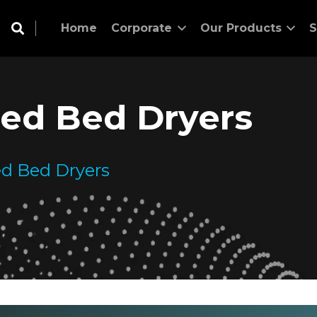
Home
Corporate
Our Products
S
ized Bed Dryers
zed Bed Dryers