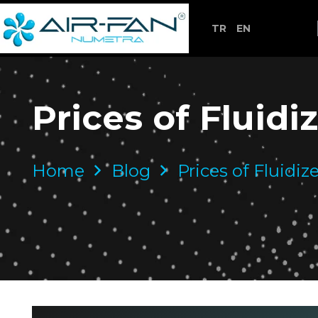
TR
EN
Prices of Fluid
Home
Blog
Prices of Fluidi