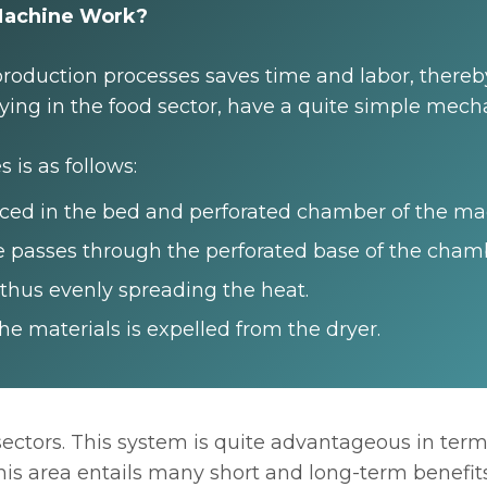
 Machine Work?
roduction processes saves time and labor, thereby
ying in the food sector, have a quite simple mec
 is as follows:
aced in the bed and perforated chamber of the ma
 passes through the perforated base of the cham
 thus evenly spreading the heat.
e materials is expelled from the dryer.
ectors. This system is quite advantageous in term
 this area entails many short and long-term benefi