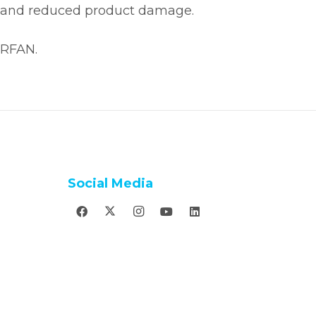
ncy, and reduced product damage.
IRFAN.
Social Media