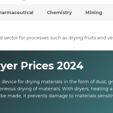
harmaceutical
Chemistry
Mining
od sector for processes such as drying fruits and 
yer Prices 2024
e device for drying materials in the form of dust, 
neous drying of materials. With dryers, heating a
be made, it prevents damage to materials sensitive