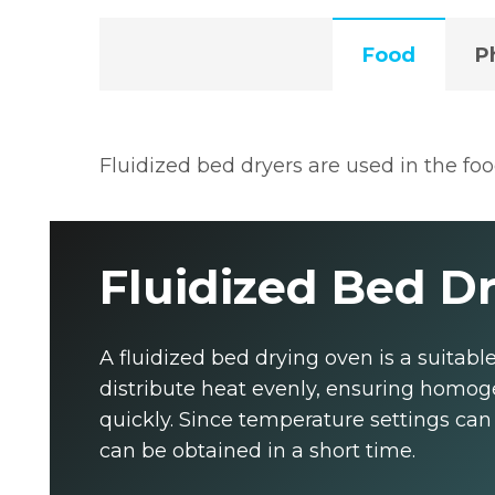
Food
P
Fluidized bed dryers are used in the fo
Fluidized Bed Dr
A fluidized bed drying oven is a suitabl
distribute heat evenly, ensuring homoge
quickly. Since temperature settings can 
can be obtained in a short time.