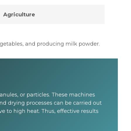
Agriculture
vegetables, and producing milk powder.
granules, or particles. These machines
nd drying processes can be carried out
 to high heat. Thus, effective results