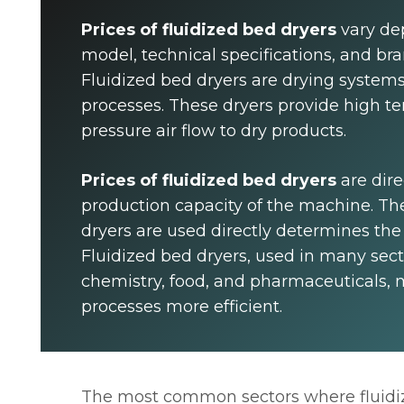
Prices of fluidized bed dryers
vary de
model, technical specifications, and br
Fluidized bed dryers are drying systems
processes. These dryers provide high t
pressure air flow to dry products.
Prices of fluidized bed dryers
are dire
production capacity of the machine. The
dryers are used directly determines the
Fluidized bed dryers, used in many sect
chemistry, food, and pharmaceuticals,
processes more efficient.
The most common sectors where fluidiz