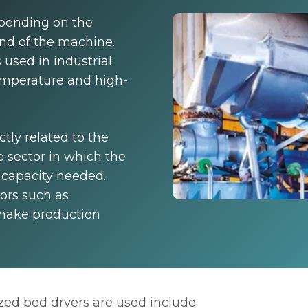
pending on the
and of the machine.
 used in industrial
emperature and high-
ctly related to the
 sector in which the
 capacity needed.
ors such as
 make production
ed bed dryers are used include: