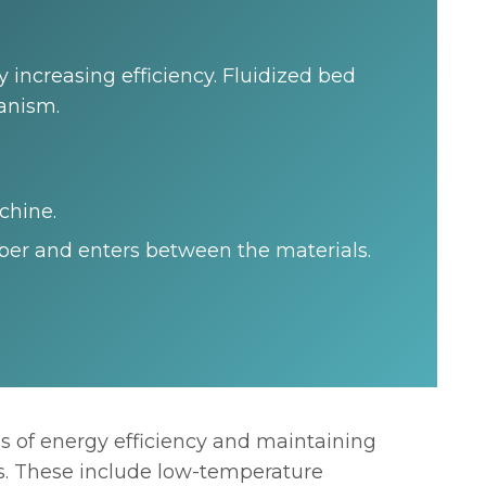
 increasing efficiency. Fluidized bed
hanism.
chine.
ber and enters between the materials.
s of energy efficiency and maintaining
ts. These include low-temperature