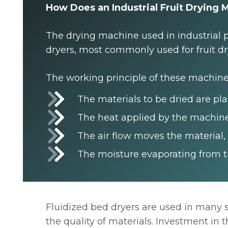
How Does an Industrial Fruit Drying
The drying machine used in industrial p
dryers, most commonly used for fruit dr
The working principle of these machines
The materials to be dried are pl
The heat applied by the machine
The air flow moves the material,
The moisture evaporating from th
Fluidized bed dryers are used in many s
the quality of materials. Investment in