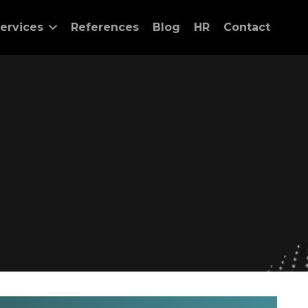
ervices
References
Blog
HR
Contact