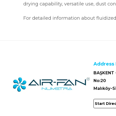
drying capability, versatile use, dust c
For detailed information about fluidize
Address 
BAŞKENT O
No:20
Malıköy-
Start Dire