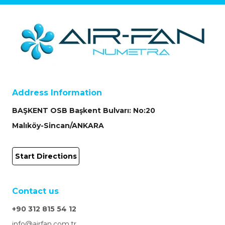
Address Information
BAŞKENT OSB Başkent Bulvarı: No:20
Malıköy-Sincan/ANKARA
Start Directions
Contact us
+90 312 815 54 12
info@airfan.com.tr