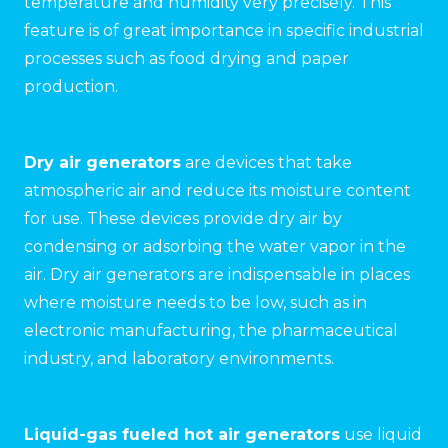
temperature and humidity very precisely. This
feature is of great importance in specific industrial
processes such as food drying and paper
production.
Dry air generators
are devices that take
atmospheric air and reduce its moisture content
for use. These devices provide dry air by
condensing or adsorbing the water vapor in the
air. Dry air generators are indispensable in places
where moisture needs to be low, such as in
electronic manufacturing, the pharmaceutical
industry, and laboratory environments.
Liquid-gas fueled hot air generators
use liquid