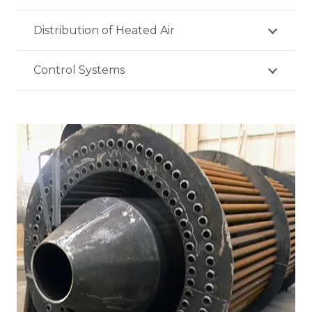
Distribution of Heated Air
Control Systems