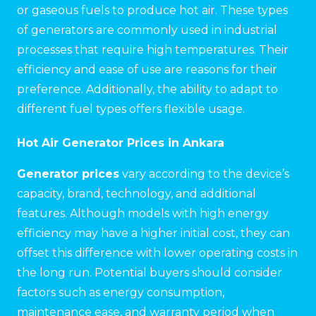
or gaseous fuels to produce hot air. These types
of generators are commonly used in industrial
processes that require high temperatures. Their
efficiency and ease of use are reasons for their
preference. Additionally, the ability to adapt to
different fuel types offers flexible usage.
Hot Air Generator Prices in Ankara
Generator prices
vary according to the device’s
capacity, brand, technology, and additional
features. Although models with high energy
efficiency may have a higher initial cost, they can
offset this difference with lower operating costs in
the long run. Potential buyers should consider
factors such as energy consumption,
maintenance ease, and warranty period when