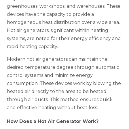
greenhouses, workshops, and warehouses. These
devices have the capacity to provide a
homogeneous heat distribution over a wide area.
Hot air generators, significant within heating
systems, are noted for their energy efficiency and
rapid heating capacity.
Modern hot air generators can maintain the
desired temperature degree through automatic
control systems and minimize energy
consumption. These devices work by blowing the
heated air directly to the area to be heated
through air ducts. This method ensures quick
and effective heating without heat loss.
How Does a Hot Air Generator Work?