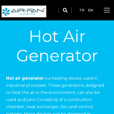
TR
EN
Hot Air
Generator
Hot air generator
is a heating device used in
industrial processes. These generators, designed
to heat the air in the environment, can also be
used as dryers. Consisting of a combustion
chamber, heat exchanger, fan, and control
systems, these devices can be designed in