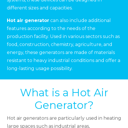
different sizes and capacities.
Hot air generator
can also include additional
features according to the needs of the
production facility. Used in various sectors such as
food, construction, chemistry, agriculture, and
energy, these generators are made of materials
resistant to heavy industrial conditions and offer a
long-lasting usage possibility.
What is a Hot Air
Generator?
Hot air generators are particularly used in heating
large spaces such as industrial areas,