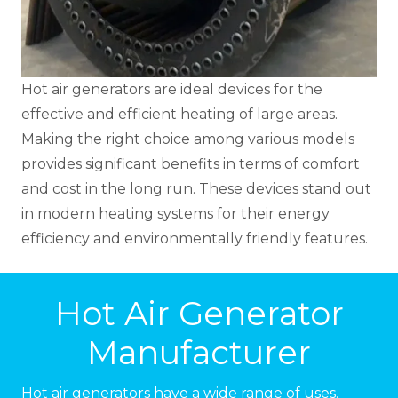
Hot air generators are ideal devices for the
effective and efficient heating of large areas.
Making the right choice among various models
provides significant benefits in terms of comfort
and cost in the long run. These devices stand out
in modern heating systems for their energy
efficiency and environmentally friendly features.
Hot Air Generator
Manufacturer
Hot air generators have a wide range of uses.