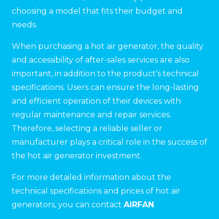
choosing a model that fits their budget and
needs.
When purchasing a hot air generator, the quality
and accessibility of after-sales services are also
important, in addition to the product’s technical
specifications. Users can ensure the long-lasting
and efficient operation of their devices with
regular maintenance and repair services.
Therefore, selecting a reliable seller or
manufacturer plays a critical role in the success of
the hot air generator investment.
For more detailed information about the
technical specifications and prices of hot air
generators, you can contact
AIRFAN
.