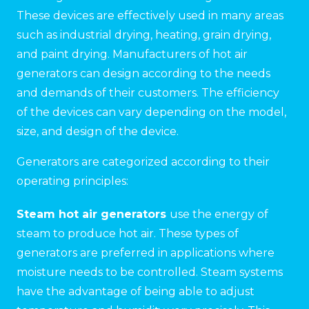
These devices are effectively used in many areas
such as industrial drying, heating, grain drying,
and paint drying. Manufacturers of hot air
generators can design according to the needs
and demands of their customers. The efficiency
of the devices can vary depending on the model,
size, and design of the device.
Generators are categorized according to their
operating principles:
Steam hot air generators
use the energy of
steam to produce hot air. These types of
generators are preferred in applications where
moisture needs to be controlled. Steam systems
have the advantage of being able to adjust