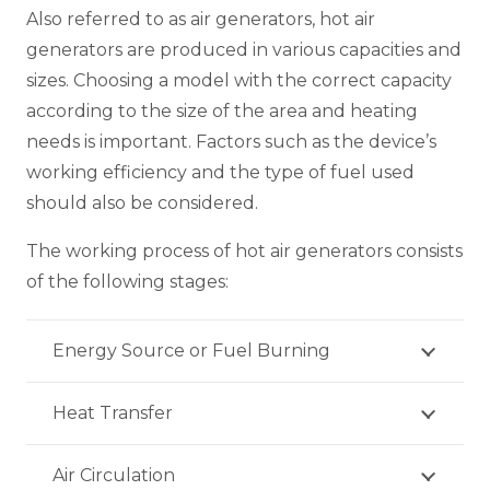
Also referred to as air generators, hot air
generators are produced in various capacities and
sizes. Choosing a model with the correct capacity
according to the size of the area and heating
needs is important. Factors such as the device’s
working efficiency and the type of fuel used
should also be considered.
The working process of hot air generators consists
of the following stages:
Energy Source or Fuel Burning
Heat Transfer
Air Circulation